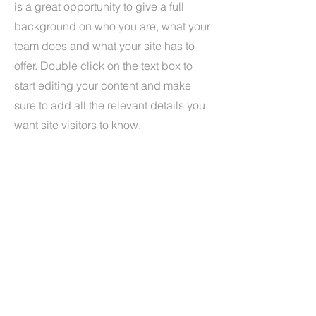
is a great opportunity to give a full
background on who you are, what your
team does and what your site has to
offer. Double click on the text box to
start editing your content and make
sure to add all the relevant details you
want site visitors to know.
If you’re a business, talk about how you
started and share your professional
journey. Explain your core values, your
commitment to customers and how you
stand out from the crowd. Add a photo,
gallery or video for even more
engagement.