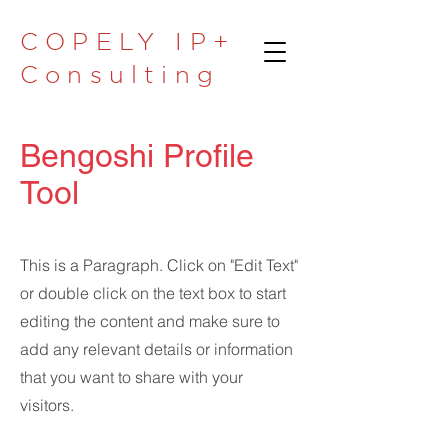
COPELY IP+
Consulting
Bengoshi Profile
Tool
This is a Paragraph. Click on "Edit Text"
or double click on the text box to start
editing the content and make sure to
add any relevant details or information
that you want to share with your
visitors.