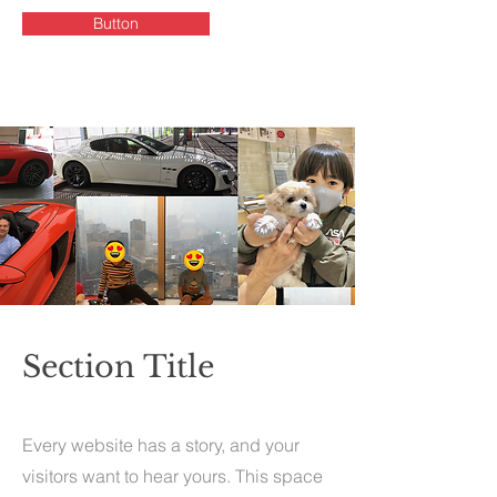
Button
Section Title
Every website has a story, and your
visitors want to hear yours. This space